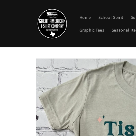
Skip to
content
Home
School Spirit
So
Graphic Tees
Seasonal It
Skip to
product
information