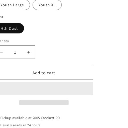
Youth Large
Youth XL
or
Hth Dust
ntity
antity
Decrease
Increase
quantity
quantity
for
for
Youth
Youth
Add to cart
Tis
Tis
The
The
Season
Season
Graphic
Graphic
Tee
Tee
Pickup available at
2005 Crockett RD
Usually ready in 24 hours