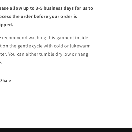
ease allow up to 3-5 business days for us to
ocess the order before your order is
ipped.
 recommend washing this garment inside
t on the gentle cycle with cold or lukewarm
ter. You can either tumble dry low or hang
y.
Share