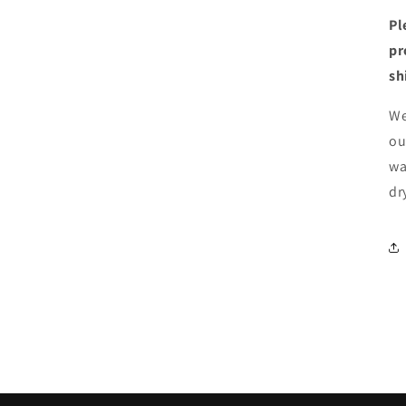
Pl
pr
sh
We
ou
wa
dr