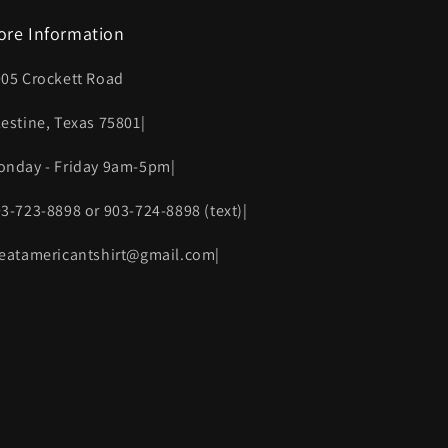
ore Information
005 Crockett Road
lestine, Texas 75801|
onday - Friday 9am-5pm|
03-723-8898 or 903-724-8898 (text)|
reatamericantshirt@gmail.com|