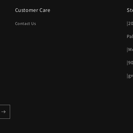
Customer Care
St
|2
Contact Us
Pa
|M
|9
|g