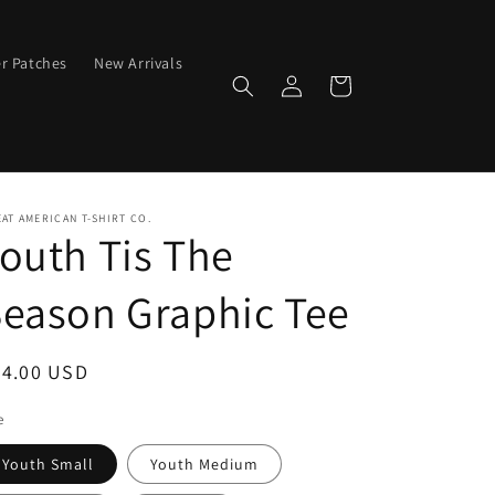
er Patches
New Arrivals
Log
Cart
in
AT AMERICAN T-SHIRT CO.
outh Tis The
eason Graphic Tee
egular
24.00 USD
ice
e
Youth Small
Youth Medium