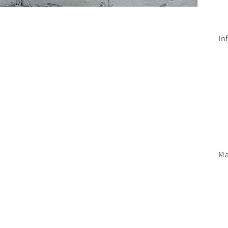
In
Ma