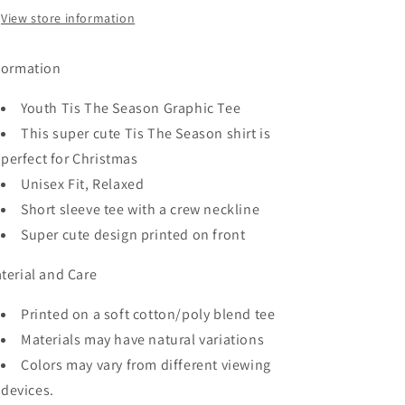
View store information
formation
Youth Tis The Season
Graphic Tee
This super cute Tis The Season shirt is
perfect for Christmas
Unisex Fit, Relaxed
Short sleeve tee with a crew neckline
Super cute design printed on front
terial and Care
Printed on a soft cotton/poly blend tee
Materials may have natural variations
Colors may vary from different viewing
devices.