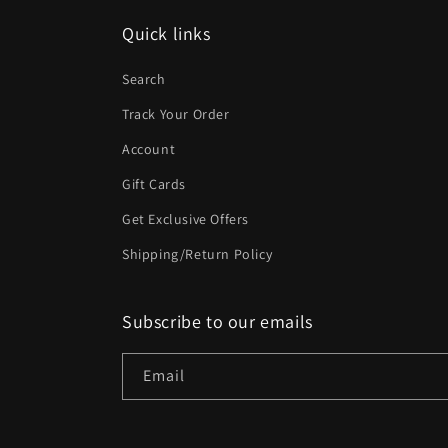
Quick links
Search
Track Your Order
Account
Gift Cards
Get Exclusive Offers
Shipping/Return Policy
Subscribe to our emails
Email