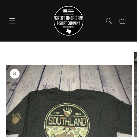
Skip to
content
Cart
Skip to
product
information