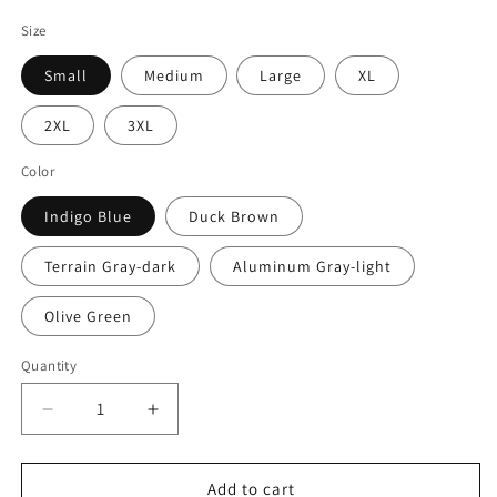
price
Size
Small
Medium
Large
XL
2XL
3XL
Color
Indigo Blue
Duck Brown
Terrain Gray-dark
Aluminum Gray-light
Olive Green
Quantity
Quantity
Decrease
Increase
quantity
quantity
for
for
Southland
Southland
Add to cart