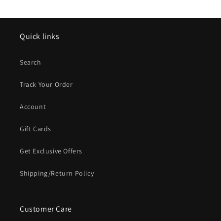
Quick links
Search
Track Your Order
Account
Gift Cards
Get Exclusive Offers
Shipping/Return Policy
Customer Care