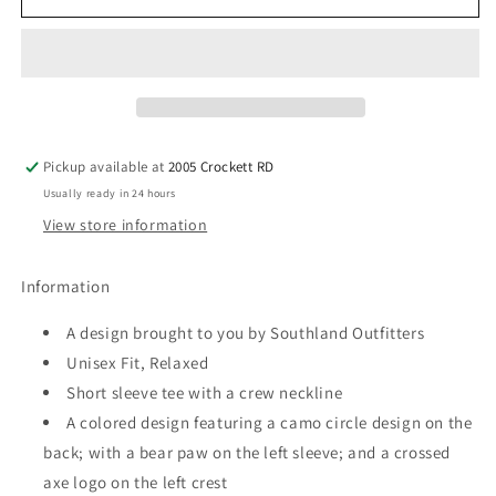
Outfitters
Outfitters
-
-
Camo
Camo
Circle
Circle
-
-
Graphic
Graphic
Tee
Tee
Pickup available at
2005 Crockett RD
Usually ready in 24 hours
View store information
Information
A design brought to you by Southland Outfitters
Unisex Fit, Relaxed
Short sleeve tee with a crew neckline
A colored design featuring a camo circle design on the
back; with a bear paw on the left sleeve; and a crossed
axe logo on the left crest