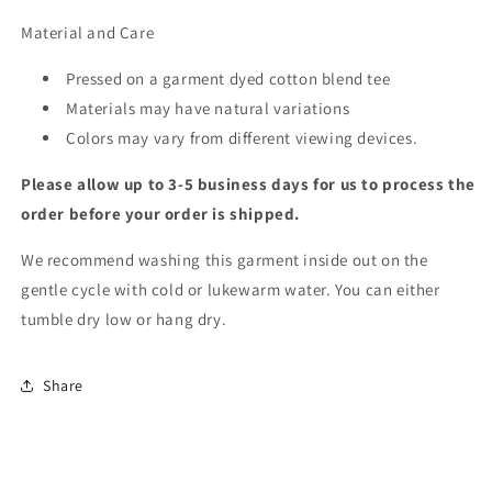
Material and Care
Pressed on a garment dyed cotton blend tee
Materials may have natural variations
Colors may vary from different viewing devices.
Please allow up to 3-5 business days for us to process the
order before your order is shipped.
We recommend washing this garment inside out on the
gentle cycle with cold or lukewarm water. You can either
tumble dry low or hang dry.
Share