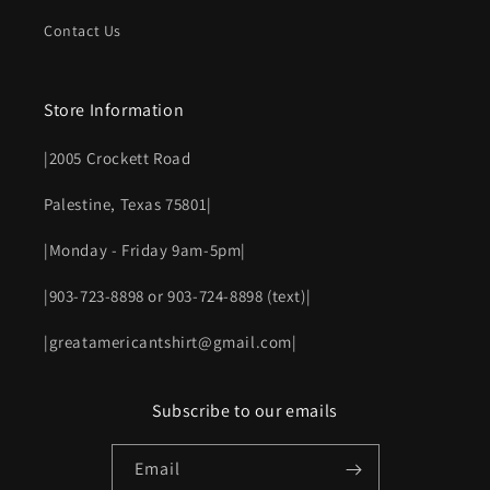
Contact Us
Store Information
|2005 Crockett Road
Palestine, Texas 75801|
|Monday - Friday 9am-5pm|
|903-723-8898 or 903-724-8898 (text)|
|greatamericantshirt@gmail.com|
Subscribe to our emails
Email