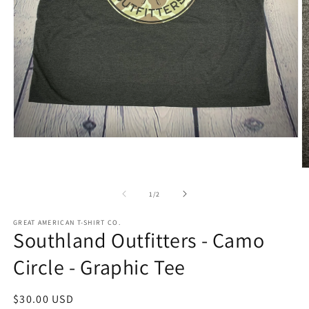
Open
media
1
O
in
m
modal
2
of
1
/
2
in
m
GREAT AMERICAN T-SHIRT CO.
Southland Outfitters - Camo
Circle - Graphic Tee
Regular
$30.00 USD