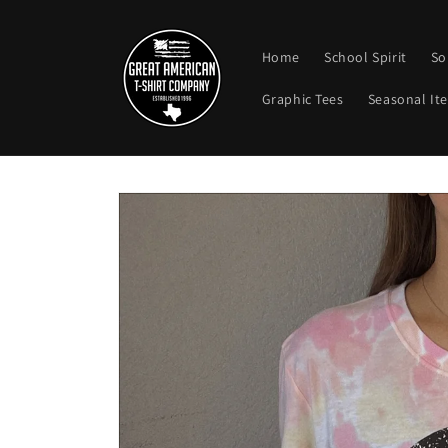
Skip to
content
Home
School Spirit
So
Graphic Tees
Seasonal It
Skip to
product
information