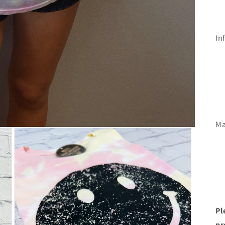
In
Ma
Pl
pr