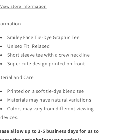
View store information
formation
Smiley Face Tie-Dye Graphic Tee
Unisex Fit, Relaxed
Short sleeve tee with a crew neckline
Super cute design printed on front
terial and Care
Printed on a soft tie-dye blend tee
Materials may have natural variations
Colors may vary from different viewing
devices.
ease allow up to 3-5 business days for us to
ocess the order before your order is