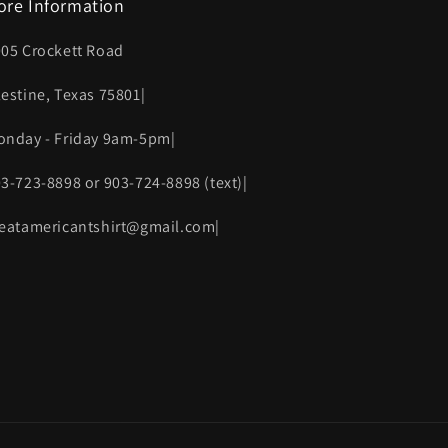
ore Information
005 Crockett Road
lestine, Texas 75801|
onday - Friday 9am-5pm|
03-723-8898 or 903-724-8898 (text)|
reatamericantshirt@gmail.com|