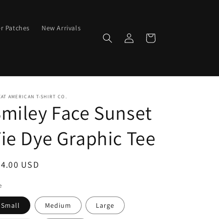
er Patches
New Arrivals
Log
Cart
in
AT AMERICAN T-SHIRT CO.
miley Face Sunset
ie Dye Graphic Tee
egular
24.00 USD
ice
e
Small
Medium
Large