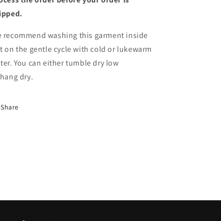
ipped.
 recommend washing this garment inside
t on the gentle cycle with cold or lukewarm
ter. You can either tumble dry low
 hang
dry.
Share