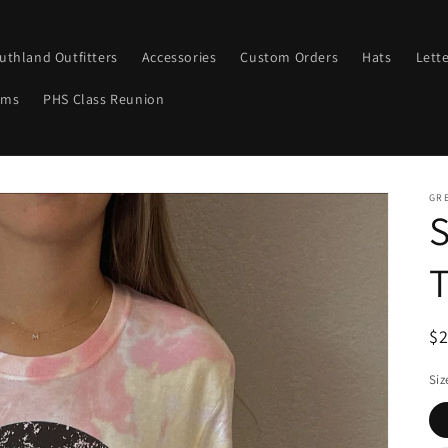
uthland Outfitters
Accessories
Custom Orders
Hats
Lett
ems
PHS Class Reunion
GRE
S
T
R
$
pr
Siz