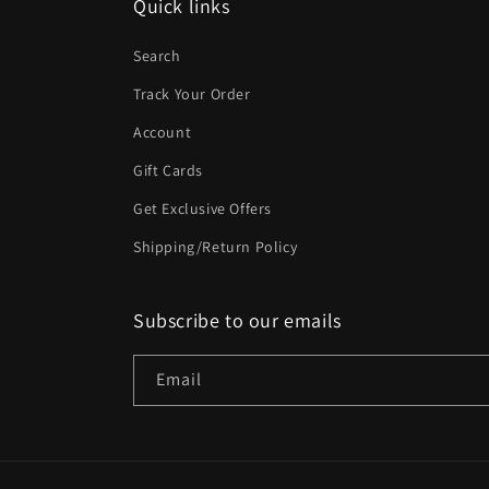
Quick links
Search
Track Your Order
Account
Gift Cards
Get Exclusive Offers
Shipping/Return Policy
Subscribe to our emails
Email