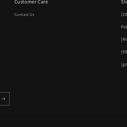
Customer Care
St
|2
Contact Us
Pa
|M
|9
|g