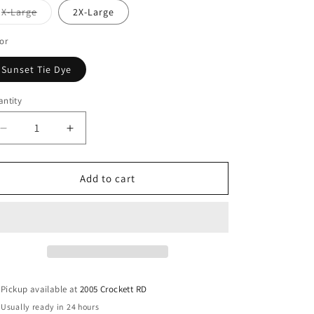
Variant
X-Large
2X-Large
sold
out
or
or
unavailable
Sunset Tie Dye
ntity
antity
Decrease
Increase
quantity
quantity
for
for
Smiley
Smiley
Add to cart
Face
Face
Sunset
Sunset
Tie
Tie
Dye
Dye
Graphic
Graphic
Tee
Tee
Pickup available at
2005 Crockett RD
Usually ready in 24 hours