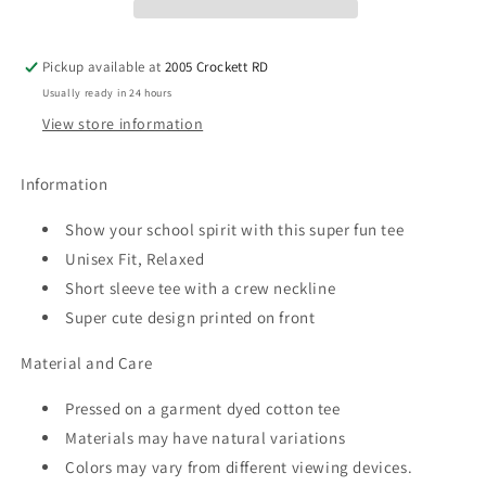
Tee
Tee
Pickup available at
2005 Crockett RD
Usually ready in 24 hours
View store information
Information
Show your school spirit with this super fun tee
Unisex Fit, Relaxed
Short sleeve tee with a crew neckline
Super cute design printed on front
Material and Care
Pressed on a garment dyed cotton tee
Materials may have natural variations
Colors may vary from different viewing devices.