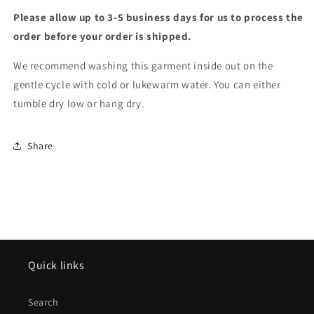
Please allow up to 3-5 business days for us to process the
order before your order is shipped.
We recommend washing this garment inside out on the
gentle cycle with cold or lukewarm water. You can either
tumble dry low or hang dry.
Share
Quick links
Search