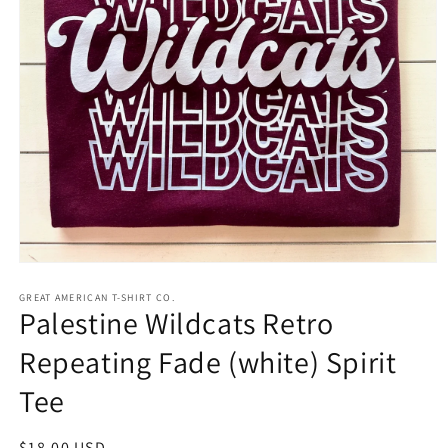
Open
media
1
GREAT AMERICAN T-SHIRT CO.
Palestine Wildcats Retro
in
modal
Repeating Fade (white) Spirit
Tee
Regular
$18.00 USD