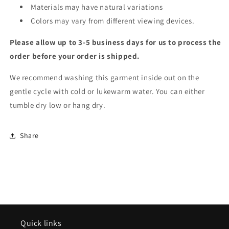
Materials may have natural variations
Colors may vary from different viewing devices.
Please allow up to 3-5 business days for us to process the
order before your order is shipped.
We recommend washing this garment inside out on the
gentle cycle with cold or lukewarm water. You can either
tumble dry low or hang dry.
Share
Quick links