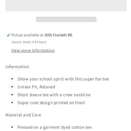
Retro
Retro
Repeating
Repeating
Fade
Fade
(white)
(white)
Spirit
Spirit
Tee
Tee
Pickup available at
2005 Crockett RD
Usually ready in 24 hours
View store information
Information
Show your school spirit with this super fun tee
Unisex Fit, Relaxed
Short sleeve tee with a crew neckline
Super cute design printed on front
Material and Care
Pressed on a garment dyed cotton tee