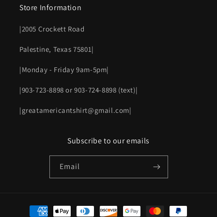
Store Information
|2005 Crockett Road
Palestine, Texas 75801|
|Monday - Friday 9am-5pm|
|903-723-8898 or 903-724-8898 (text)|
|greatamericantshirt@gmail.com|
Subscribe to our emails
Email
Payment