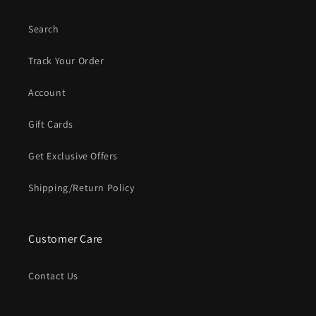
Search
Track Your Order
Account
Gift Cards
Get Exclusive Offers
Shipping/Return Policy
Customer Care
Contact Us