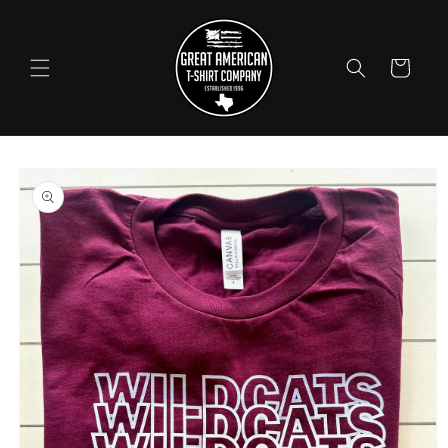
Skip to
content
Cart
Skip to
product
information