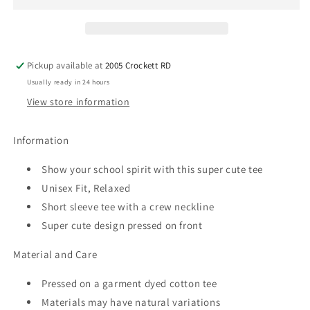
Spirit
Spirit
Tee
Tee
Pickup available at
2005 Crockett RD
Usually ready in 24 hours
View store information
Information
Show your school spirit with this super cute tee
Unisex Fit, Relaxed
Short sleeve tee with a crew neckline
Super cute design pressed on front
Material and Care
Pressed on a garment dyed cotton tee
Materials may have natural variations