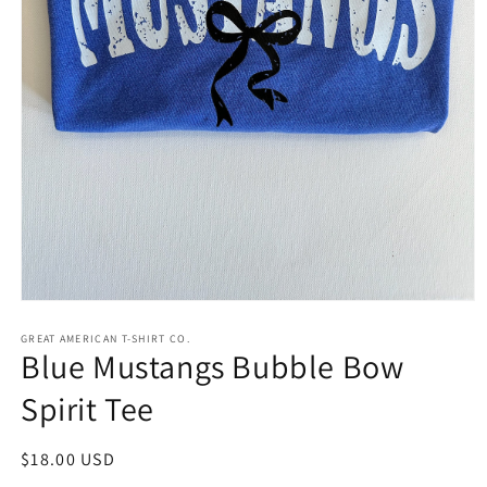
Open
media
1
GREAT AMERICAN T-SHIRT CO.
Blue Mustangs Bubble Bow
in
modal
Spirit Tee
Regular
$18.00 USD
price