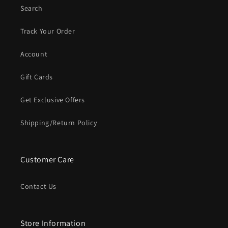
Search
Track Your Order
Account
Gift Cards
Get Exclusive Offers
Shipping/Return Policy
Customer Care
Contact Us
Store Information