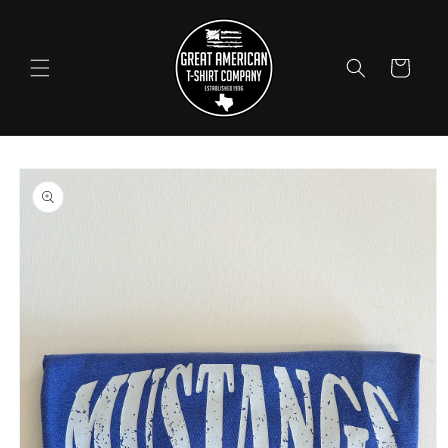
Skip to
content
Cart
Skip to
product
information