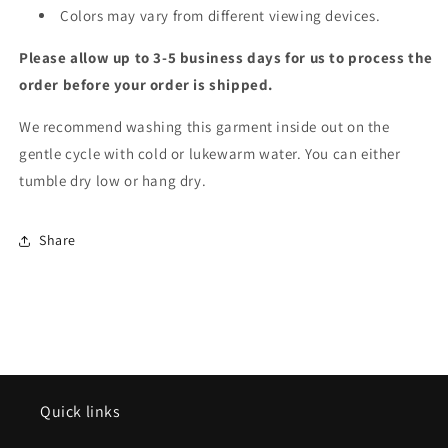
Colors may vary from different viewing devices.
Please allow up to 3-5 business days for us to process the
order before your order is shipped.
We recommend washing this garment inside out on the
gentle cycle with cold or lukewarm water. You can either
tumble dry low or hang dry.
Share
Quick links