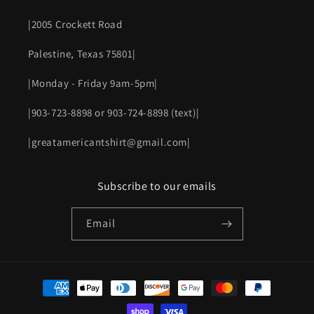
|2005 Crockett Road
Palestine, Texas 75801|
|Monday - Friday 9am-5pm|
|903-723-8898 or 903-724-8898 (text)|
|greatamericantshirt@gmail.com|
Subscribe to our emails
Email
Payment
methods