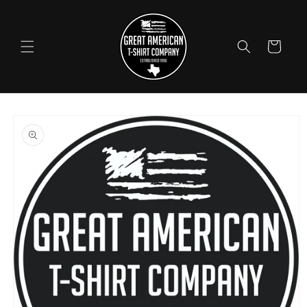
Skip to
content
Cart
Skip to
product
information