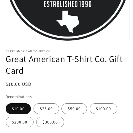
Open
media
1
GREAT AMERICAN T-SHIRT CO.
Great American T-Shirt Co. Gift
in
modal
Card
Regular
$10.00 USD
price
Denominations
$10.00
$25.00
$50.00
$100.00
$200.00
$300.00