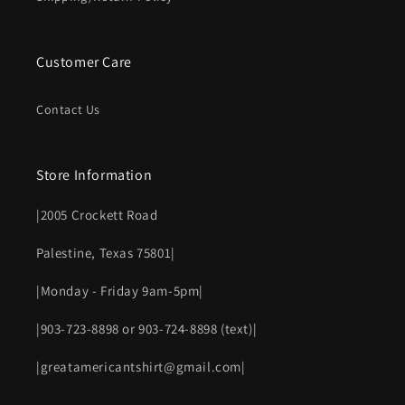
Customer Care
Contact Us
Store Information
|2005 Crockett Road
Palestine, Texas 75801|
|Monday - Friday 9am-5pm|
|903-723-8898 or 903-724-8898 (text)|
|greatamericantshirt@gmail.com|