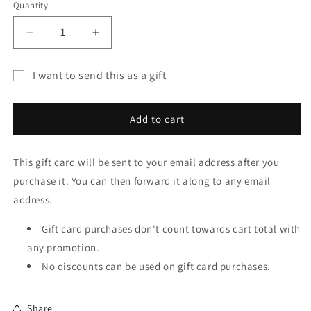
Quantity
Quantity
Decrease
Increase
quantity
quantity
for
for
I want to send this as a gift
Great
Great
Gift
American
American
T-
T-
card
Add to cart
Shirt
Shirt
recipient
Co.
Co.
form
Gift
Gift
This gift card will be sent to your email address after you
collapsed
Card
Card
purchase it. You can then forward it along to any email
address.
Gift card purchases don't count towards cart total with
any promotion.
No discounts can be used on gift card purchases.
Share