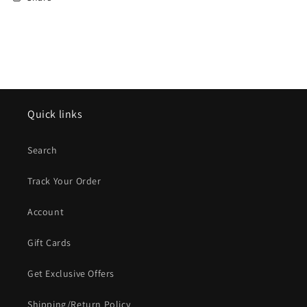
Quick links
Search
Track Your Order
Account
Gift Cards
Get Exclusive Offers
Shipping/Return Policy