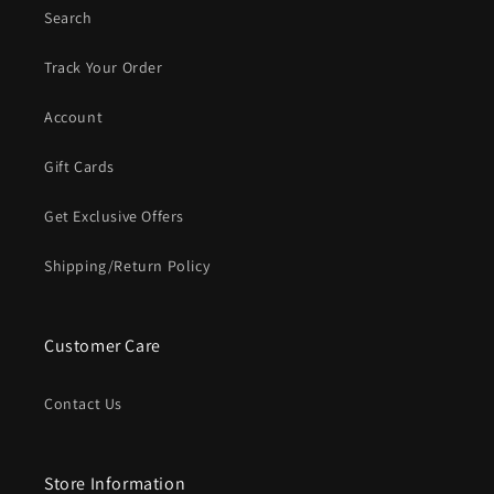
Search
Track Your Order
Account
Gift Cards
Get Exclusive Offers
Shipping/Return Policy
Customer Care
Contact Us
Store Information