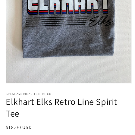
Open
media
1
GREAT AMERICAN T-SHIRT CO.
Elkhart Elks Retro Line Spirit
in
modal
Tee
Regular
$18.00 USD
price