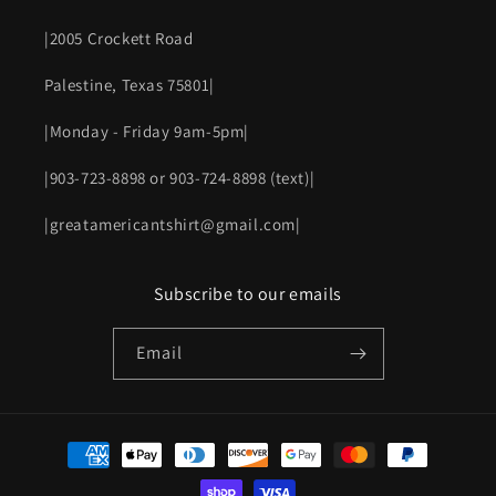
|2005 Crockett Road
Palestine, Texas 75801|
|Monday - Friday 9am-5pm|
|903-723-8898 or 903-724-8898 (text)|
|greatamericantshirt@gmail.com|
Subscribe to our emails
Email
Payment
methods