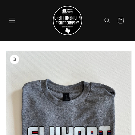
Skip to
content
Cart
Skip to
product
information