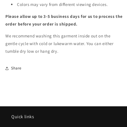
Colors may vary from different viewing devices.
Please allow up to 3-5 business days for us to process the
order before your order is shipped.
We recommend washing this garment inside out on the
gentle cycle with cold or lukewarm water. You can either
tumble dry low or hang dry.
Share
Quick links