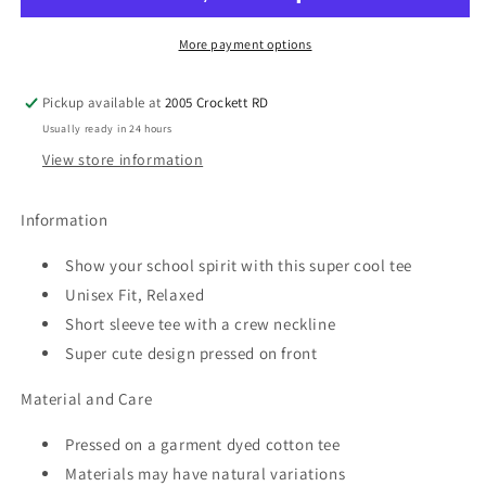
Spirit
Spirit
Tee
Tee
More payment options
Pickup available at
2005 Crockett RD
Usually ready in 24 hours
View store information
Information
Show your school spirit with this super cool tee
Unisex Fit, Relaxed
Short sleeve tee with a crew neckline
Super cute design pressed on front
Material and Care
Pressed on a garment dyed cotton tee
Materials may have natural variations