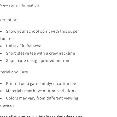
View store information
formation
Show your school spirit with this super
fun tee
Unisex Fit, Relaxed
Short sleeve tee with a crew neckline
Super cute design printed on front
terial and Care
Printed on a garment dyed cotton tee
Materials may have natural variations
Colors may vary from different viewing
devices.
ease allow up to 3-5 business days for us to