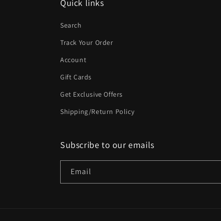
Quick links
Search
Track Your Order
Account
Gift Cards
Get Exclusive Offers
Shipping/Return Policy
Subscribe to our emails
Email