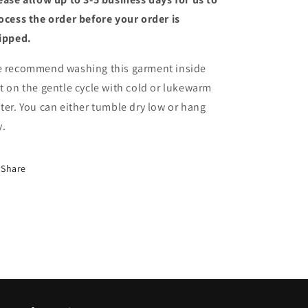
ocess the order before your order is
ipped.
 recommend washing this garment inside
t on the gentle cycle with cold or lukewarm
ter. You can either tumble dry low or hang
y.
Share