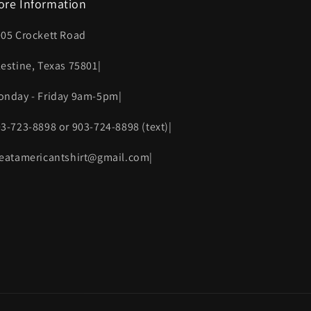
ore Information
005 Crockett Road
lestine, Texas 75801|
onday - Friday 9am-5pm|
03-723-8898 or 903-724-8898 (text)|
reatamericantshirt@gmail.com|