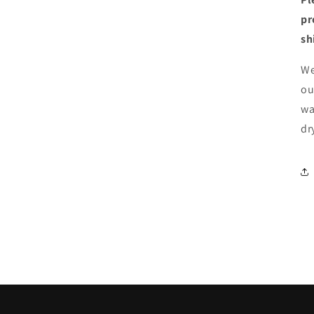
pr
sh
We
ou
wa
dr