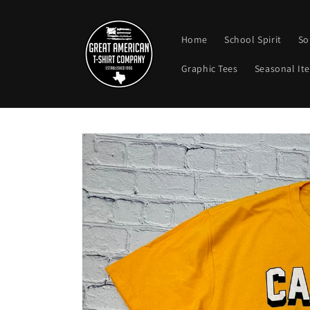
Skip to
content
Home
School Spirit
So
Graphic Tees
Seasonal It
Skip to
product
information