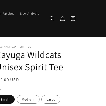
er Patches
New Arrivals
Log
Cart
in
AT AMERICAN T-SHIRT CO.
ayuga Wildcats
nisex Spirit Tee
egular
20.00 USD
ice
e
Small
Medium
Large