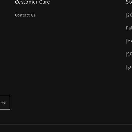
Customer Care
St
|2
Contact Us
Pa
|M
|9
|g