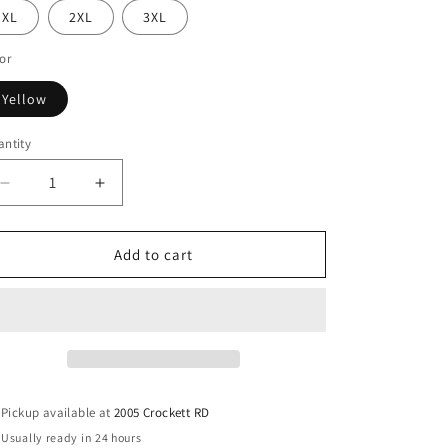
XL
2XL
3XL
or
Yellow
ntity
antity
Decrease
Increase
quantity
quantity
for
for
Cayuga
Cayuga
Add to cart
Wildcats
Wildcats
Unisex
Unisex
Spirit
Spirit
Tee
Tee
Pickup available at
2005 Crockett RD
Usually ready in 24 hours