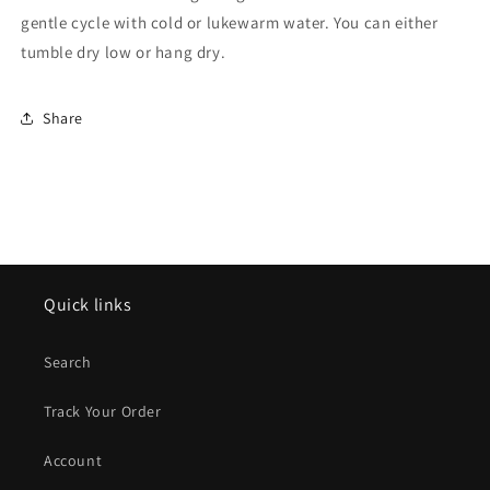
gentle cycle with cold or lukewarm water. You can either
tumble dry low or hang dry.
Share
Quick links
Search
Track Your Order
Account