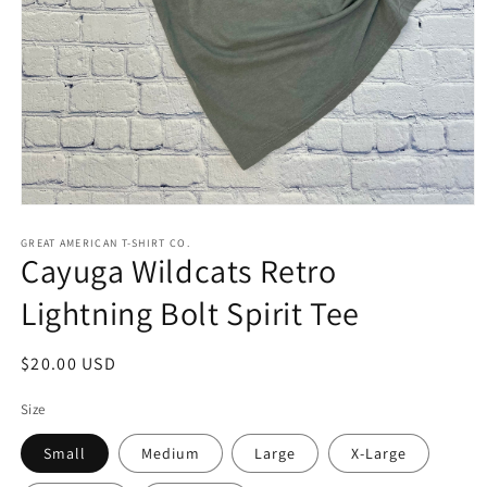
Open
media
1
GREAT AMERICAN T-SHIRT CO.
Cayuga Wildcats Retro
in
modal
Lightning Bolt Spirit Tee
Regular
$20.00 USD
price
Size
Small
Medium
Large
X-Large