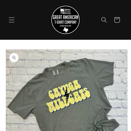
Skip to
content
Cart
Skip to
product
information