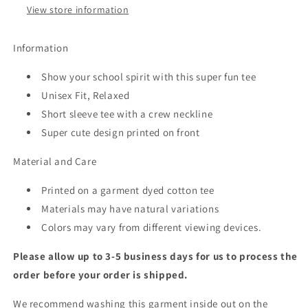
View store information
Information
Show your school spirit with this super fun tee
Unisex Fit, Relaxed
Short sleeve tee with a crew neckline
Super cute design printed on front
Material and Care
Printed on a garment dyed cotton tee
Materials may have natural variations
Colors may vary from different viewing devices.
Please allow up to 3-5 business days for us to process the
order before your order is shipped.
We recommend washing this garment inside out on the