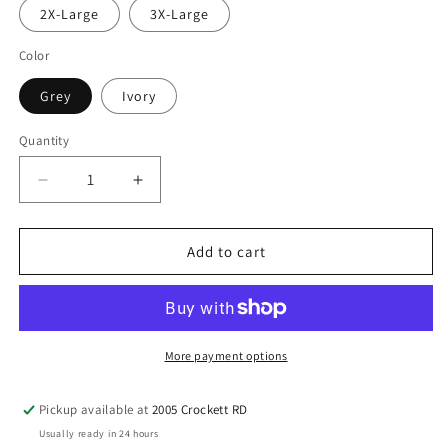
2X-Large
3X-Large
Color
Grey
Ivory
Quantity
Quantity
Decrease
Increase
quantity
quantity
for
for
Cayuga
Cayuga
Add to cart
Wildcats
Wildcats
Retro
Retro
Lightning
Lightning
Bolt
Bolt
Spirit
Spirit
More payment options
Tee
Tee
Pickup available at
2005 Crockett RD
Usually ready in 24 hours