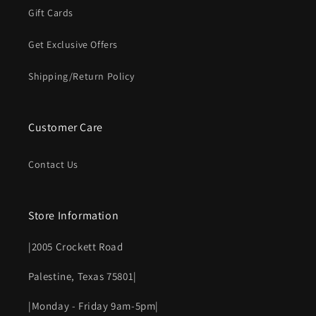
Gift Cards
Get Exclusive Offers
Shipping/Return Policy
Customer Care
Contact Us
Store Information
|2005 Crockett Road
Palestine, Texas 75801|
|Monday - Friday 9am-5pm|